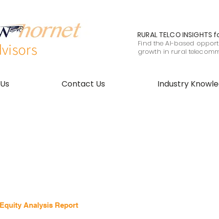
RURAL TELCO INSIGHTS
f
Find the AI-based opportu
visors
growth in rural telecom
 Us
Contact Us
Industry Knowl
quity Analysis Report