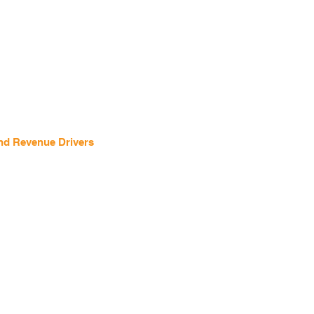
and Revenue Drivers