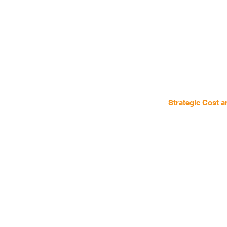
Strategic Cost 