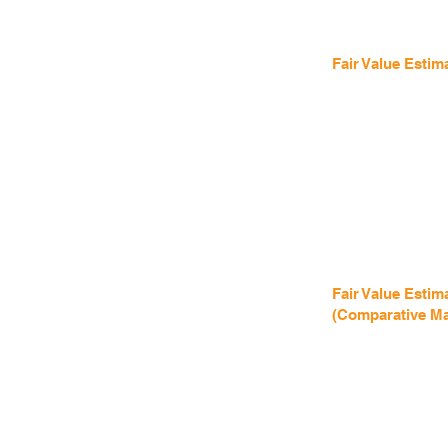
Fair Value Estim
Fair Value Estim
(Comparative Ma