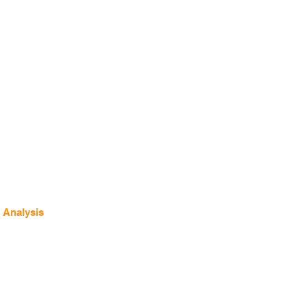
 Analysis