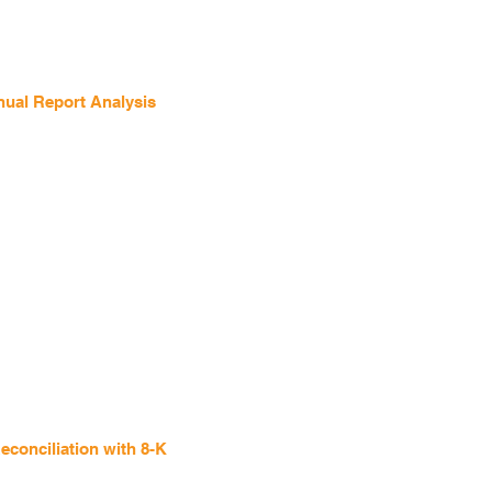
ual Report Analysis
conciliation with 8-K