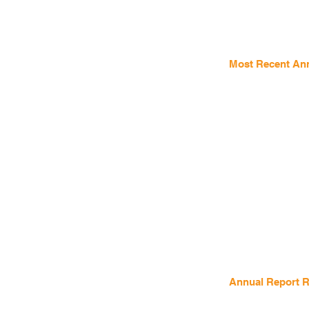
Most Recent Ann
Annual Report Re