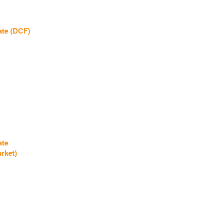
ate (DCF)
ate
rket)