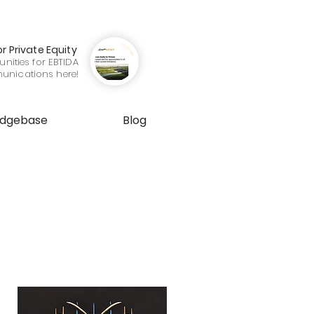
or Private Equity
nities for EBTIDA
munications here!
edgebase
Blog