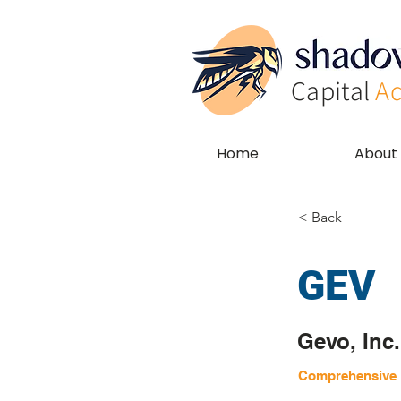
Capital
Ad
Home
About
< Back
GEV
Gevo, Inc.
Comprehensive E