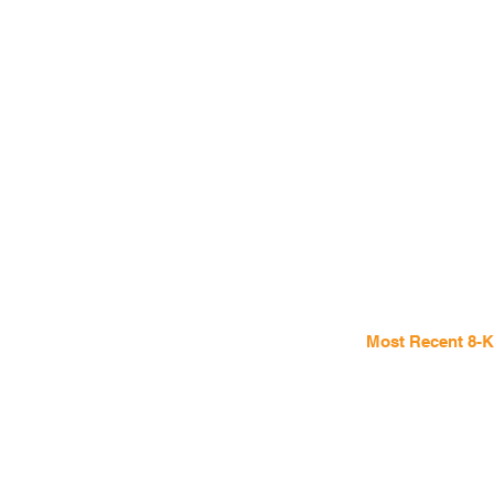
Most Recent 8-K