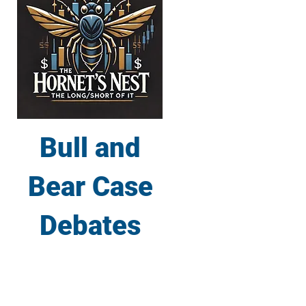
Bull and
Bear Case
Debates