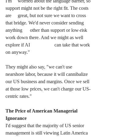
I'm 	worried about the language barrier, so 
support might not be the right fit. The costs 
are 	great, but not sure we want to cross 
that bridge. We'd never consider sending 
anything 	other than support or low-risk 
work down there. And we might as well 
explore if AI 		can take that work 
on anyway."
They might also say, "we can't use 
nearshore labor, because it will cannibalize 
our US business and margins. Once we sell 
at those low prices, we can't charge our US-
centric rates."
The Price of American Managerial 
Ignorance
I'd suggest that the majority of US senior 
management is still viewing Latin America 