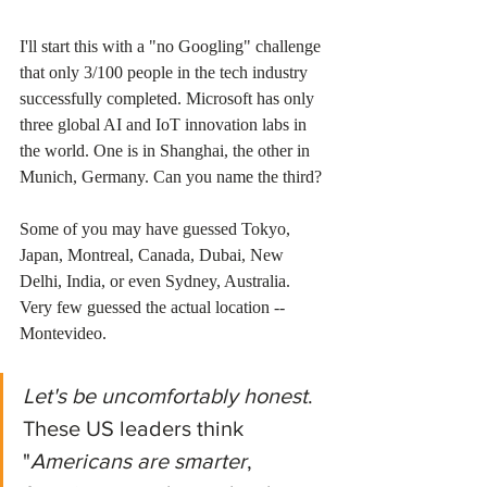
I'll start this with a "no Googling" challenge 
that only 3/100 people in the tech industry 
successfully completed. Microsoft has only 
three global AI and IoT innovation labs in 
the world. One is in Shanghai, the other in 
Munich, Germany. Can you name the third? 
Some of you may have guessed Tokyo, 
Japan, Montreal, Canada, Dubai, New 
Delhi, India, or even Sydney, Australia. 
Very few guessed the actual location -- 
Montevideo. 
Let's be uncomfortably honest
. 
These US leaders think 
"
Americans are smarter
, 