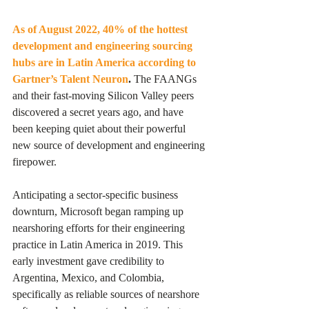
As of August 2022, 40% of the hottest 
development and engineering sourcing 
hubs are in Latin America according to 
Gartner’s Talent Neuron
. 
The FAANGs 
and their fast-moving Silicon Valley peers 
discovered a secret years ago, and have 
been keeping quiet about their powerful 
new source of development and engineering 
firepower. 
Anticipating a sector-specific business 
downturn, Microsoft began ramping up 
nearshoring efforts for their engineering 
practice in Latin America in 2019. This 
early investment gave credibility to 
Argentina, Mexico, and Colombia, 
specifically as reliable sources of nearshore 