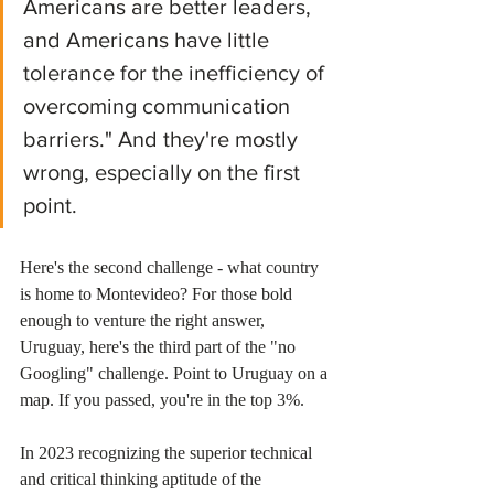
Americans are better leaders, 
and Americans have little 
tolerance for the inefficiency of 
overcoming communication 
barriers." And they're mostly 
wrong, especially on the first 
point.
Here's the second challenge - what country 
is home to Montevideo? For those bold 
enough to venture the right answer, 
Uruguay, here's the third part of the "no 
Googling" challenge. Point to Uruguay on a 
map. If you passed, you're in the top 3%. 
In 2023 recognizing the superior technical 
and critical thinking aptitude of the 