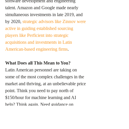
software development and engineering 
talent. Amazon and Google made nearly 
simultaneous investments in late 2019, and 
by 2020, 
strategic advisors like Zinnov were 
active in guiding established sourcing 
players like Perficient into strategic 
acquisitions and investments in Latin 
American-based engineering firms
.
What Does all This Mean to You?
Latin American personnel are taking on 
some of the most complex challenges in the 
market and thriving, at an unbelievable price 
point. Think you need to pay north of 
$150/hour for machine learning and AI 
help? Think again. Need guidance on 
scalable integration architecture, leveraging 
LLM and traditional structured data at 
$200/hour - how about $60? These are not 