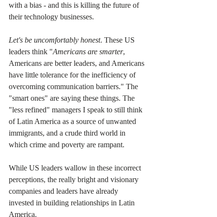
with a bias - and this is killing the future of 
their technology businesses.
Let's be uncomfortably honest
. These US 
leaders think "
Americans are smarter
, 
Americans are better leaders, and Americans 
have little tolerance for the inefficiency of 
overcoming communication barriers." The 
"smart ones" are saying these things. The 
"less refined" managers I speak to still think 
of Latin America as a source of unwanted 
immigrants, and a crude third world in 
which crime and poverty are rampant. 
While US leaders wallow in these incorrect 
perceptions, the really bright and visionary 
companies and leaders have already 
invested in building relationships in Latin 
America. 