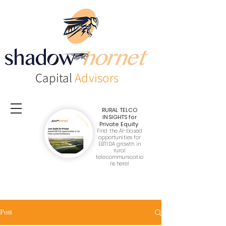
Capital
Advisors
RURAL TELCO
INSIGHTS
for
Private Equity
Find the AI-based
opportunities for
EBTIDA growth in
rural
telecommunicatio
ns here!
Post