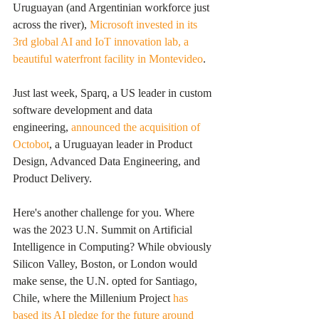
Uruguayan (and Argentinian workforce just 
across the river), 
Microsoft invested in its 
3rd global AI and IoT innovation lab, a 
beautiful waterfront facility in Montevideo
. 
Just last week, Sparq, a US leader in custom 
software development and data 
engineering, 
announced the acquisition of 
Octobot
, a Uruguayan leader in Product 
Design, Advanced Data Engineering, and 
Product Delivery. 
Here's another challenge for you. Where 
was the 2023 U.N. Summit on Artificial 
Intelligence in Computing? While obviously 
Silicon Valley, Boston, or London would 
make sense, the U.N. opted for Santiago, 
Chile, where the Millenium Project 
has 
based its AI pledge for the future around 