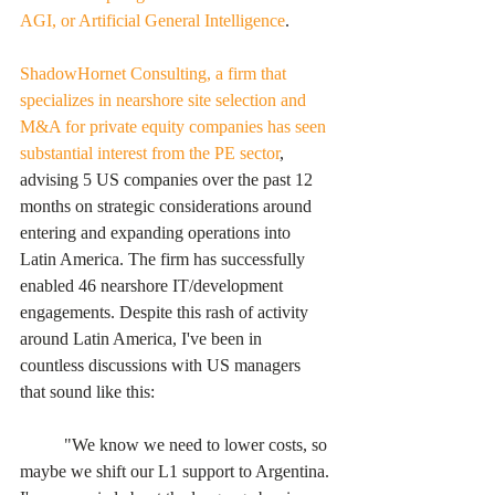
AGI, or Artificial General Intelligence
. 
ShadowHornet Consulting, a firm that 
specializes in nearshore site selection and 
M&A for private equity companies has seen 
substantial interest from the PE sector
, 
advising 5 US companies over the past 12 
months on strategic considerations around 
entering and expanding operations into 
Latin America. The firm has successfully 
enabled 46 nearshore IT/development 
engagements. Despite this rash of activity 
around Latin America, I've been in 
countless discussions with US managers 
that sound like this:
	"We know we need to lower costs, so 
maybe we shift our L1 support to Argentina. 