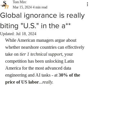
Tom Mirc
Mar 15, 2024
4 min read
Global ignorance is really
biting "U.S." in the a**
Updated:
Jul 18, 2024
While American managers argue about 
whether nearshore countries can effectively 
take on 
tier 1 technical support
, your 
competition has been unlocking Latin 
America for the most advanced data 
engineering and AI tasks - at 
30% of the 
price of US labor
...
really.