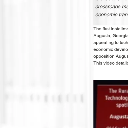
crossroads mee
economic tran
The first install
Augusta, Georgia
appealing to tech
economic develop
opposition Augus
This video detail