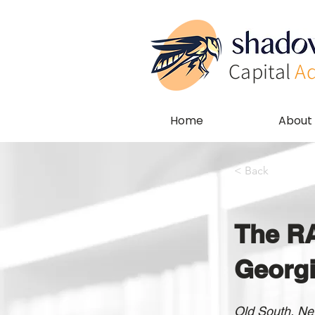
Capital
Ad
Home
About
< Back
The RA
Georg
Old South, New