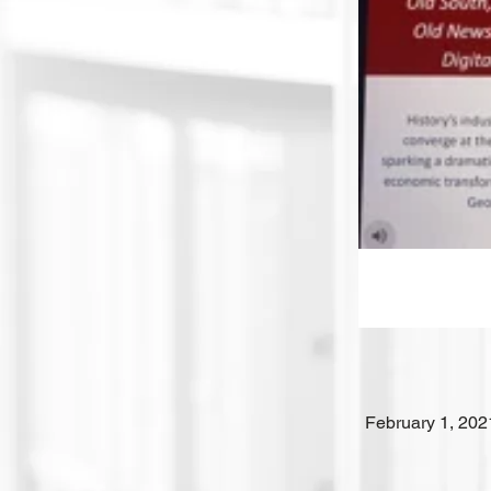
February 1, 202