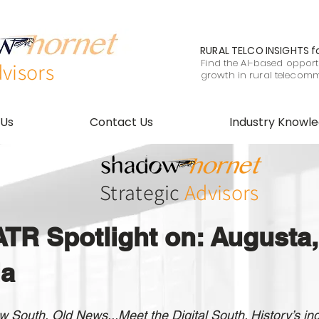
RURAL TELCO INSIGHTS
f
Find the AI-based opportu
visors
growth in rural telecom
 Us
Contact Us
Industry Knowl
Strategic
Advisors
TR Spotlight on: Augusta,
ia
 South, Old News...Meet the Digital South. History’s ind