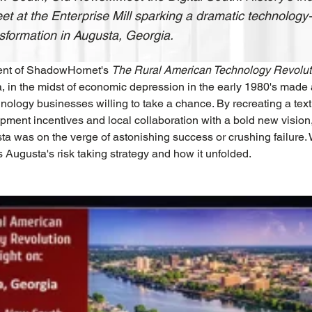
t at the Enterprise Mill sparking a dramatic technolog
sformation in Augusta, Georgia.
ment of ShadowHornet's 
The Rural American Technology Revolut
, in the midst of economic depression in the early 1980's made
nology businesses willing to take a chance. By recreating a texti
ment incentives and local collaboration with a bold new vision,
ta was on the verge of astonishing success or crushing failure
s Augusta's risk taking strategy and how it unfolded.