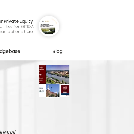
or Private Equity
nities for EBTIDA
munications here!
edgebase
Blog
ustrial