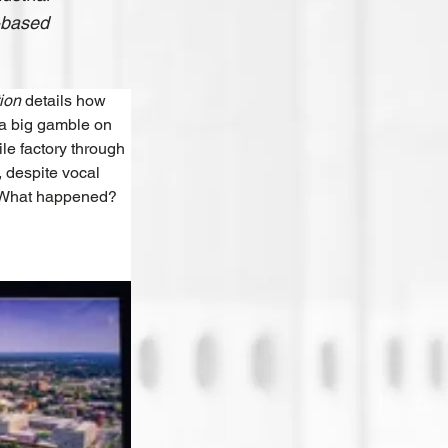
y-based
ion 
details how 
 a big gamble on 
le factory through 
 despite vocal 
. What happened? 