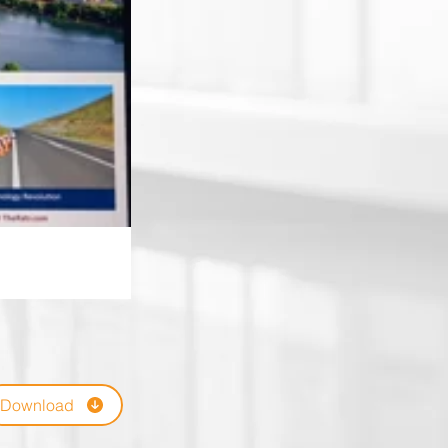
Download