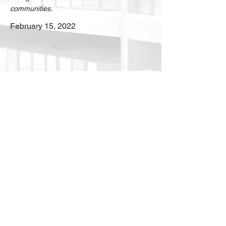
communities.
February 15, 2022
Previous
Download
Next
Into the
future
. Your
strategic advisors for