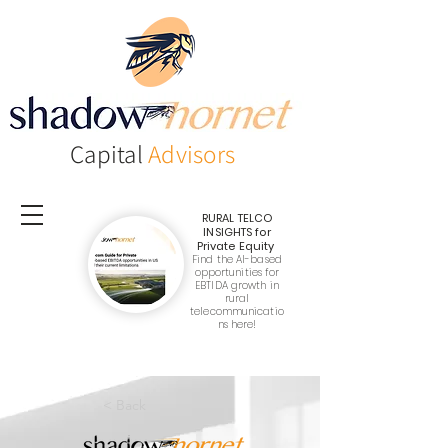
Capital
Advisors
RURAL TELCO
INSIGHTS
for
Private Equity
Find the AI-based
opportunities for
EBTIDA growth in
rural
telecommunicatio
ns here!
< Back