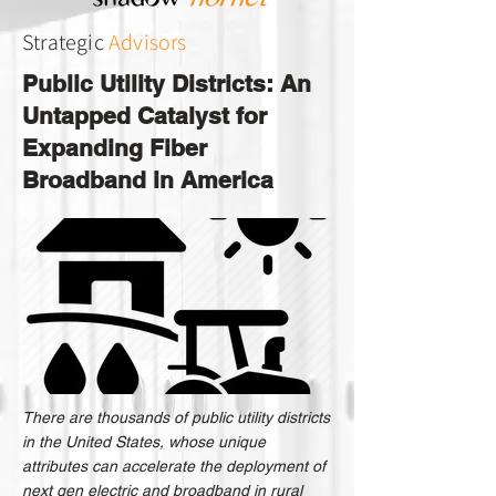
Strategic
Advisors
Public Utility Districts: An
Untapped Catalyst for
Expanding Fiber
Broadband in America
There are thousands of public utility districts
in the United States, whose unique
attributes can accelerate the deployment of
next gen electric and broadband in rural