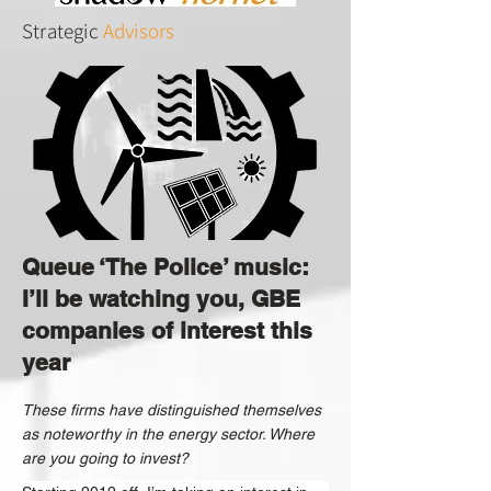
Strategic
Advisors
Queue ‘The Police’ music:
I’ll be watching you, GBE
companies of interest this
year
These firms have distinguished themselves
as noteworthy in the energy sector. Where
are you going to invest?