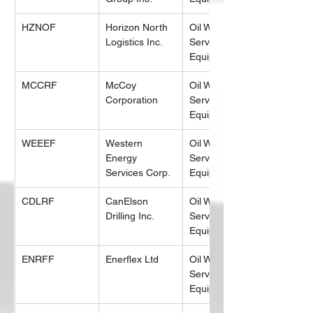
HZNOF
Horizon North 
Oil Well 
Logistics Inc.
Services & 
Equipment
MCCRF
McCoy 
Oil Well 
Corporation
Services & 
Equipment
WEEEF
Western 
Oil Well 
Energy 
Services & 
Services Corp.
Equipment
CDLRF
CanElson 
Oil Well 
Drilling Inc.
Services & 
Equipment
ENRFF
Enerflex Ltd
Oil Well 
Services & 
Equipment