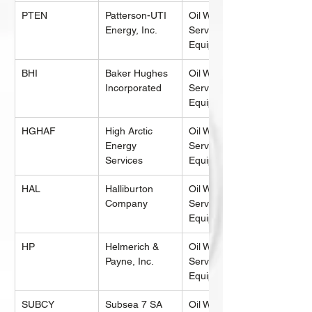
PTEN
Patterson-UTI 
Oil Well 
Energy, Inc.
Services & 
Equipment
BHI
Baker Hughes 
Oil Well 
Incorporated
Services & 
Equipment
HGHAF
High Arctic 
Oil Well 
Energy 
Services & 
Services
Equipment
HAL
Halliburton 
Oil Well 
Company
Services & 
Equipment
HP
Helmerich & 
Oil Well 
Payne, Inc.
Services & 
Equipment
SUBCY
Subsea 7 SA 
Oil Well 