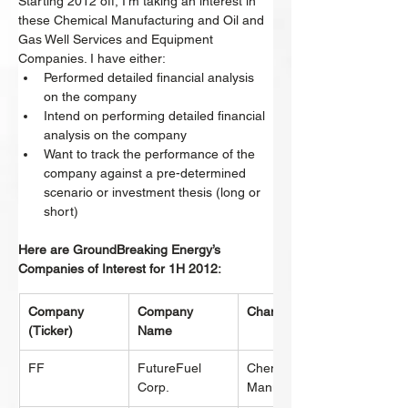
Starting 2012 off, I’m taking an interest in 
these Chemical Manufacturing and Oil and 
Gas Well Services and Equipment 
Companies. I have either:
Performed detailed financial analysis 
on the company
Intend on performing detailed financial 
analysis on the company
Want to track the performance of the 
company against a pre-determined 
scenario or investment thesis (long or 
short)
Here are GroundBreaking Energy’s 
Companies of Interest for 1H 2012:
Company 
Company 
Change
(Ticker)
Name
FF
FutureFuel 
Chemical 
Corp.
Manufacturing