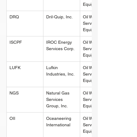
Equipment
DRQ
Dril-Quip, Inc.
Oil Well 
Services & 
Equipment
ISCPF
IROC Energy 
Oil Well 
Services Corp.
Services & 
Equipment
LUFK
Lufkin 
Oil Well 
Industries, Inc.
Services & 
Equipment
NGS
Natural Gas 
Oil Well 
Services 
Services & 
Group, Inc.
Equipment
OII
Oceaneering 
Oil Well 
International
Services & 
Equipment