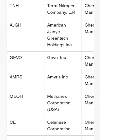
TNH
Terra Nitrogen 
Chemical 
Company, L.P.
Manufacturing
AJGH
American 
Chemical 
Jianye 
Manufacturing
Greentech 
Holdings Inc
GEVO
Gevo, Inc.
Chemical 
Manufacturing
AMRS
Amyris Inc
Chemical 
Manufacturing
MEOH
Methanex 
Chemical 
Corporation 
Manufacturing
(USA)
CE
Celenese 
Chemical 
Corporation
Manufacturing