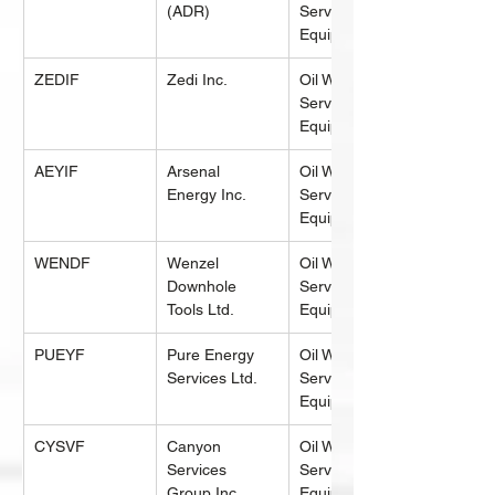
(ADR)
Services & 
Equipment
ZEDIF
Zedi Inc.
Oil Well 
Services & 
Equipment
AEYIF
Arsenal 
Oil Well 
Energy Inc.
Services & 
Equipment
WENDF
Wenzel 
Oil Well 
Downhole 
Services & 
Tools Ltd.
Equipment
PUEYF
Pure Energy 
Oil Well 
Services Ltd.
Services & 
Equipment
CYSVF
Canyon 
Oil Well 
Services 
Services & 
Group Inc.
Equipment