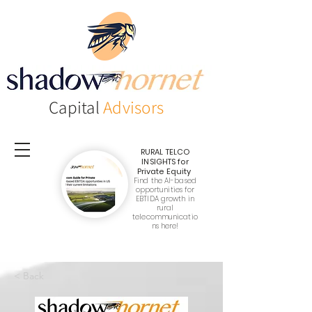
Capital
Advisors
RURAL TELCO
INSIGHTS
for
Private Equity
Find the AI-based
opportunities for
EBTIDA growth in
rural
telecommunicatio
ns here!
< Back