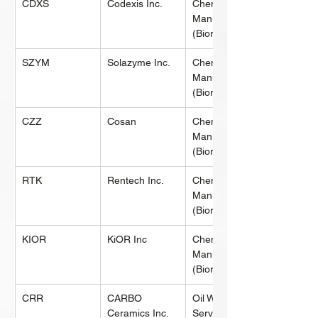
CDXS
Codexis Inc.
Chemical 
Manufacturing 
(Biorefining)
SZYM
Solazyme Inc.
Chemical 
Manufacturing 
(Biorefining)
CZZ
Cosan
Chemical 
Manufacturing 
(Biorefining)
RTK
Rentech Inc.
Chemical 
Manufacturing 
(Biorefining)
KIOR
KiOR Inc
Chemical 
Manufacturing 
(Biorefining)
CRR
CARBO 
Oil Well 
Ceramics Inc.
Services & 