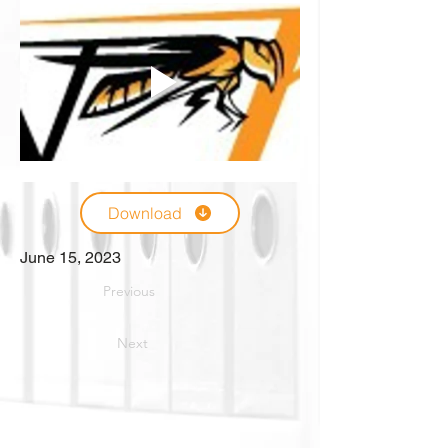
Download
June 15, 2023
Previous
Next