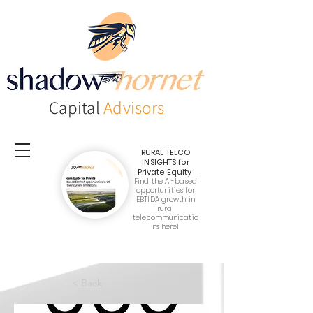
Capital
Advisors
RURAL TELCO
INSIGHTS
for
Private Equity
Find the AI-based
opportunities for
EBTIDA growth in
rural
telecommunicatio
ns here!
< Back