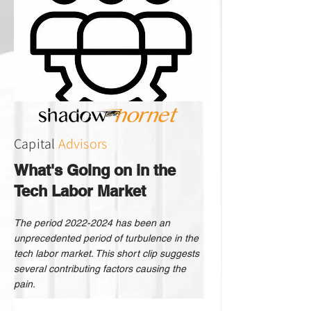
Capital
Advisors
What's Going on in the
Tech Labor Market
The period
2022-2024
has been an
unprecedented period of turbulence in the
tech labor market. This short clip suggests
several contributing factors causing the
pain.