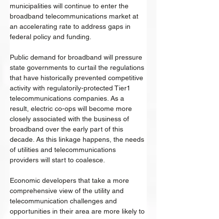
municipalities will continue to enter the 
broadband telecommunications market at 
an accelerating rate to address gaps in 
federal policy and funding. 
Public demand for broadband will pressure 
state governments to curtail the regulations 
that have historically prevented competitive 
activity with regulatorily-protected Tier1 
telecommunications companies. As a 
result, electric co-ops will become more 
closely associated with the business of 
broadband over the early part of this 
decade. As this linkage happens, the needs 
of utilities and telecommunications 
providers will start to coalesce. 
Economic developers that take a more 
comprehensive view of the utility and 
telecommunication challenges and 
opportunities in their area are more likely to 