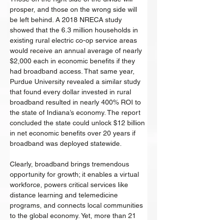
prosper, and those on the wrong side will 
be left behind. A 2018 NRECA study 
showed that the 6.3 million households in 
existing rural electric co-op service areas 
would receive an annual average of nearly 
$2,000 each in economic benefits if they 
had broadband access. That same year, 
Purdue University revealed a similar study 
that found every dollar invested in rural 
broadband resulted in nearly 400% ROI to 
the state of Indiana’s economy. The report 
concluded the state could unlock $12 billion 
in net economic benefits over 20 years if 
broadband was deployed statewide. 
Clearly, broadband brings tremendous 
opportunity for growth; it enables a virtual 
workforce, powers critical services like 
distance learning and telemedicine 
programs, and connects local communities 
to the global economy. Yet, more than 21 