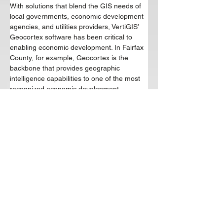
With solutions that blend the GIS needs of 
local governments, economic development 
agencies, and utilities providers, VertiGIS’ 
Geocortex software has been critical to 
enabling economic development. In Fairfax 
County, for example, Geocortex is the 
backbone that provides geographic 
intelligence capabilities to one of the most 
recognized economic development 
agencies in the nation. In the City of 
Greenville, Geocortex enabled the water 
utility to expand to meet the burgeoning 
residential needs sparked by recent 
advancement of 3 4 their broadband 
capabilities. VertiGIS’ partnership with 
Schneider Electric, coupled with their 
influential partnership with Esri - the 
leading name in geographic information 
system (GIS) software - provides a wealth 
of expertise to economic development 
organizations tasked with fiber network 