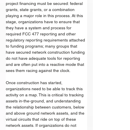
project financing must be secured: federal 
grants, state grants, or a combination 
playing a major role in this process. At this 
stage, organizations have to ensure that 
they have a system and process for 
required FCC 477 reporting and other 
regulatory reporting requirements attached 
to funding programs; many groups that 
have secured network construction funding 
do not have adequate tools for reporting 
and are often put into a reactive mode that 
sees them racing against the clock. 
Once construction has started, 
organizations need to be able to track this 
activity on a map. This is critical to tracking 
assets in-the-ground, and understanding 
the relationship between customers, below 
and above ground network assets, and the 
virtual circuits that ride on top of these 
network assets. If organizations do not 