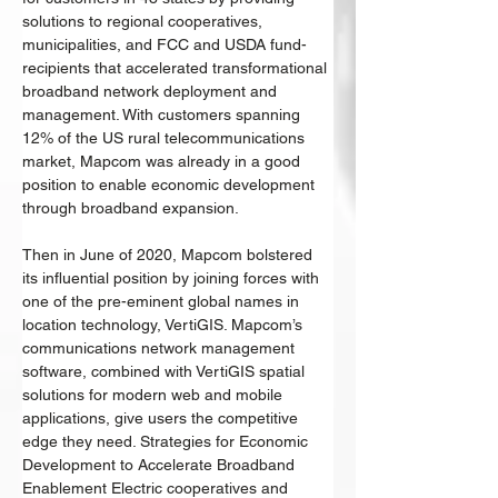
solutions to regional cooperatives, 
municipalities, and FCC and USDA fund-
recipients that accelerated transformational 
broadband network deployment and 
management. With customers spanning 
12% of the US rural telecommunications 
market, Mapcom was already in a good 
position to enable economic development 
through broadband expansion. 
Then in June of 2020, Mapcom bolstered 
its influential position by joining forces with 
one of the pre-eminent global names in 
location technology, VertiGIS. Mapcom’s 
communications network management 
software, combined with VertiGIS spatial 
solutions for modern web and mobile 
applications, give users the competitive 
edge they need. Strategies for Economic 
Development to Accelerate Broadband 
Enablement Electric cooperatives and 