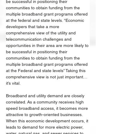
be successful in positioning their 
communities to obtain funding from the 
multiple broadband grant programs offered 
at the federal and state levels. “Economic 
developers that take a more 
comprehensive view of the utility and 
telecommunication challenges and 
opportunities in their area are more likely to 
be successful in positioning their 
communities to obtain funding from the 
multiple broadband grant programs offered 
at the Federal and state levels” Taking this 
comprehensive view is not just important… 
it’s vital. 
Broadband and utility demand are closely 
correlated. As a community receives high 
speed broadband access, it becomes more 
attractive to growth-oriented businesses. 
When this economic development occurs, it 
leads to demand for more electric power, 
water, natural gas, and sewer services to 