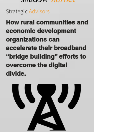
Strategic
Advisors
How rural communities and
economic development
organizations can
accelerate their broadband
“bridge building” efforts to
overcome the digital
divide.