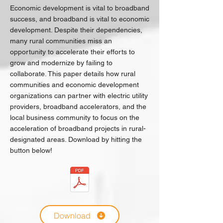
Economic development is vital to broadband
success, and broadband is vital to economic
development. Despite their dependencies,
many rural communities miss an
opportunity to accelerate their efforts to
grow and modernize by failing to
collaborate. This paper details how rural
communities and economic development
organizations can partner with electric utility
providers, broadband accelerators, and the
local business community to focus on the
acceleration of broadband projects in rural-
designated areas. Download by hitting the
button below!
Download