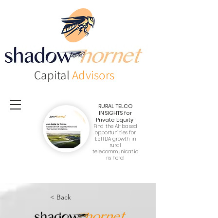
Capital
Advisors
RURAL TELCO
INSIGHTS
for
Private Equity
Find the AI-based
opportunities for
EBTIDA growth in
rural
telecommunicatio
ns here!
< Back