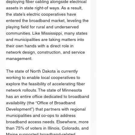
deploying fiber cabling alongside electrical 
assets in state right-of ways. As a result, 
the state’s electric cooperatives have 
entered the broadband market, leveling the 
playing field for rural and underserved 
communities. Like Mississippi, many states 
and municipalities are taking matters into 
their own hands with a direct role in 
network design, construction, and service 
management. 
The state of North Dakota is currently 
working to enable local cooperatives to 
explore the feasibility of accelerating fiber 
network rollouts. The state of Minnesota 
has an entire office dedicated to broadband 
availability (the “Office of Broadband 
Development”) that partners with regional 
municipalities and co-ops to address 
broadband access needs. Elsewhere, more 
than 75% of voters in Illinois, Colorado, and 
Maine supported broadband-related 