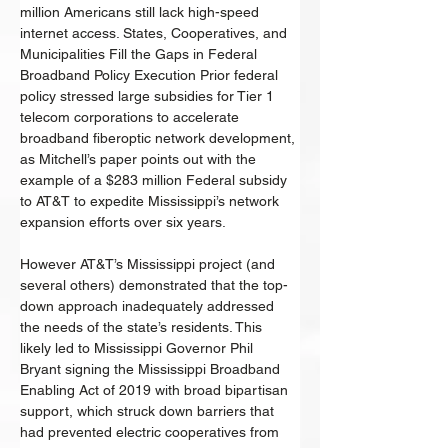
million Americans still lack high-speed 
internet access. States, Cooperatives, and 
Municipalities Fill the Gaps in Federal 
Broadband Policy Execution Prior federal 
policy stressed large subsidies for Tier 1 
telecom corporations to accelerate 
broadband fiberoptic network development, 
as Mitchell’s paper points out with the 
example of a $283 million Federal subsidy 
to AT&T to expedite Mississippi’s network 
expansion efforts over six years. 
However AT&T’s Mississippi project (and 
several others) demonstrated that the top-
down approach inadequately addressed 
the needs of the state’s residents. This 
likely led to Mississippi Governor Phil 
Bryant signing the Mississippi Broadband 
Enabling Act of 2019 with broad bipartisan 
support, which struck down barriers that 
had prevented electric cooperatives from 