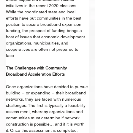
initiatives in the recent 2020 elections. 
While the coordinated state and local 
efforts have put communities in the best 
position to secure broadband expansion 
funding, the prospect of funding brings a 
host of issues that economic development 
organizations, municipalities, and 
cooperatives are often not prepared to 
face. 
The Challenges with Community 
Broadband Acceleration Efforts 
Once organizations have decided to pursue 
building -- or expanding -- their broadband 
networks, they are faced with numerous 
challenges. The first is typically a feasibility 
assess ment, whereby organizations and 
communities must determine if network 
construction is possible… and if it is worth 
it. Once this assessment is completed, 