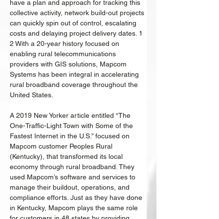
have a plan and approach for tracking this 
collective activity, network build-out projects 
can quickly spin out of control, escalating 
costs and delaying project delivery dates. 1 
2 With a 20-year history focused on 
enabling rural telecommunications 
providers with GIS solutions, Mapcom 
Systems has been integral in accelerating 
rural broadband coverage throughout the 
United States. 
A 2019 New Yorker article entitled “The 
One-Traffic-Light Town with Some of the 
Fastest Internet in the U.S.” focused on 
Mapcom customer Peoples Rural 
(Kentucky), that transformed its local 
economy through rural broadband. They 
used Mapcom’s software and services to 
manage their buildout, operations, and 
compliance efforts. Just as they have done 
in Kentucky, Mapcom plays the same role 
for customers in 48 states by providing 