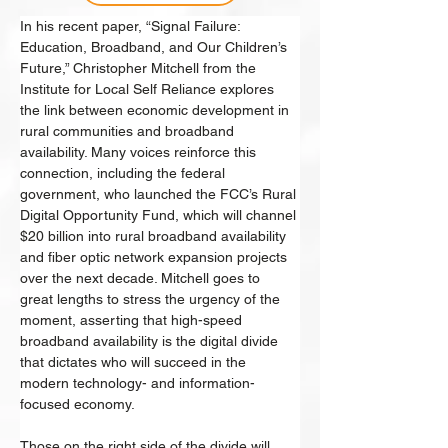
In his recent paper, “Signal Failure: 
Education, Broadband, and Our Children’s 
Future,” Christopher Mitchell from the 
Institute for Local Self Reliance explores 
the link between economic development in 
rural communities and broadband 
availability. Many voices reinforce this 
connection, including the federal 
government, who launched the FCC’s Rural 
Digital Opportunity Fund, which will channel 
$20 billion into rural broadband availability 
and fiber optic network expansion projects 
over the next decade. Mitchell goes to 
great lengths to stress the urgency of the 
moment, asserting that high-speed 
broadband availability is the digital divide 
that dictates who will succeed in the 
modern technology- and information-
focused economy. 
Those on the right side of the divide will 