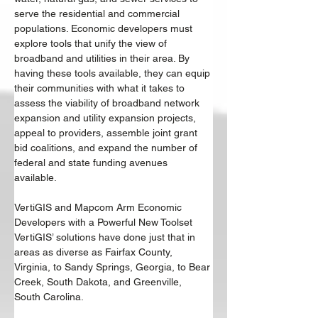
serve the residential and commercial 
populations. Economic developers must 
explore tools that unify the view of 
broadband and utilities in their area. By 
having these tools available, they can equip 
their communities with what it takes to 
assess the viability of broadband network 
expansion and utility expansion projects, 
appeal to providers, assemble joint grant 
bid coalitions, and expand the number of 
federal and state funding avenues 
available. 
VertiGIS and Mapcom Arm Economic 
Developers with a Powerful New Toolset 
VertiGIS’ solutions have done just that in 
areas as diverse as Fairfax County, 
Virginia, to Sandy Springs, Georgia, to Bear 
Creek, South Dakota, and Greenville, 
South Carolina. 